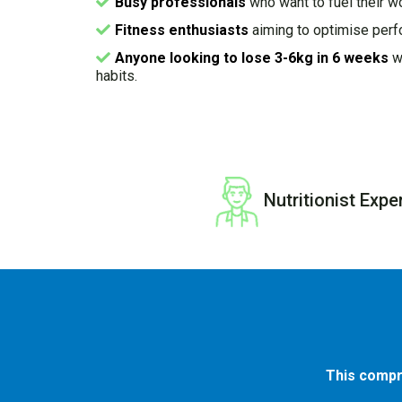
Busy professionals
who want to fuel their w
Fitness enthusiasts
aiming to optimise perf
Anyone looking to lose 3-6kg in 6 weeks
wh
habits.
Nutritionist Expe
This compr