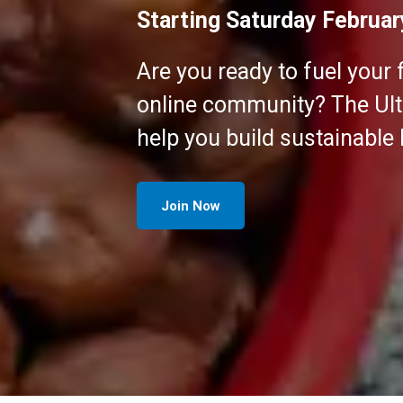
Starting Saturday Februar
Are you ready to fuel your 
online community? The Ultr
help you build sustainable
Join Now