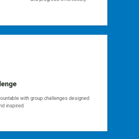
lenge
countable with group challenges designed
d inspired.