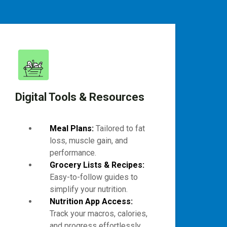
Digital Tools & Resources
Meal Plans:
Tailored to fat
loss, muscle gain, and
performance.
Grocery Lists & Recipes:
Easy-to-follow guides to
simplify your nutrition.
Nutrition App Access:
Track your macros, calories,
and progress effortlessly.