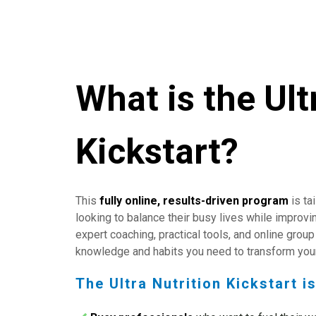
What is the Ult
Kickstart?
This
fully online,
results-driven program
is ta
looking to balance their busy lives while improvin
expert coaching, practical tools, and online group 
knowledge and habits you need to transform your
The Ultra Nutrition Kickstart is