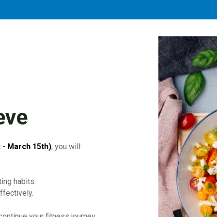
eve
 - March 15th)
, you will:
ing habits.
fectively.
ontinue your fitness journey.