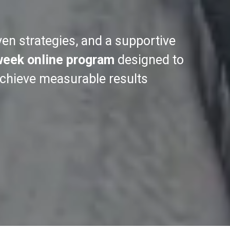
ven strategies, and a supportive
week online program
designed to
achieve measurable results