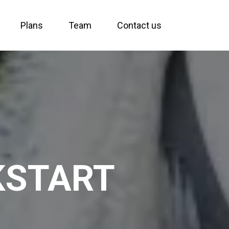
Plans
Team
Contact us
KSTART