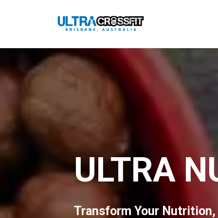
ULTRA N
Transform Your Nutrition,