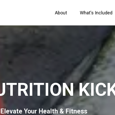
About
What's Included
UTRITION KIC
 Elevate Your Health & Fitness