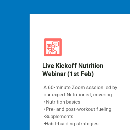
Live Kickoff Nutrition
Webinar (1st Feb)
A 60-minute Zoom session led by
our expert Nutritionist, covering:
• Nutrition basics
• Pre- and post-workout fueling
•Supplements
•Habit-building strategies