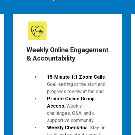
Weekly Online Engagement
& Accountability
15-Minute 1:1 Zoom Calls
:
Goal-setting at the start and
progress review at the end.
Private Online Group
Access
: Weekly
challenges, Q&A, and a
supportive community.
Weekly Check-Ins
: Stay on
track and celebrate small