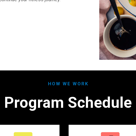
HOW WE WORK
Program Schedule