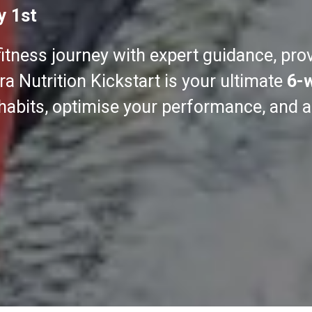
y 1st
fitness journey with expert guidance, pro
a Nutrition Kickstart is your ultimate
6-
 habits, optimise your performance, and 