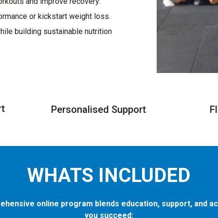
orkouts and improve recovery.
ormance or kickstart weight loss.
ile building sustainable nutrition
rt
Personalised Support
F
WHATS INCLUDED
ehensive online program blends education, support, and act
you succeed: