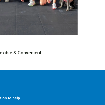
lexible & Convenient
ion to help