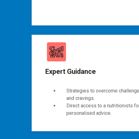
Expert Guidance
Strategies to overcome challenges
and cravings.
Direct access to a nutritionists f
personalised advice.