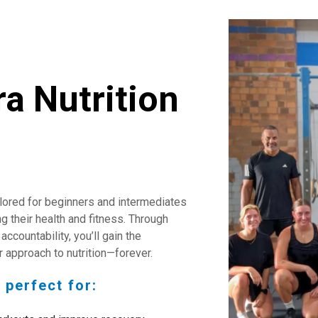
ra Nutrition
ilored for beginners and intermediates
g their health and fitness. Through
accountability, you’ll gain the
 approach to nutrition—forever.
 perfect for: