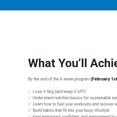
What You’ll Achi
By the end of the 6 week program
(February 1st
✅ Lose 3-6kg (and keep it off!).
✅ Understand nutrition basics for sustainable eat
✅ Learn how to fuel your workouts and recover ef
✅ Build habits that fit into your busy lifestyle.
✅ Feel energised, confident, and empowered to c