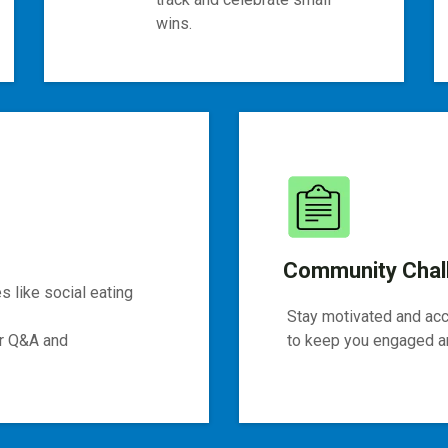
wins.
Community Chal
 like social eating
Stay motivated and ac
or Q&A and
to keep you engaged an